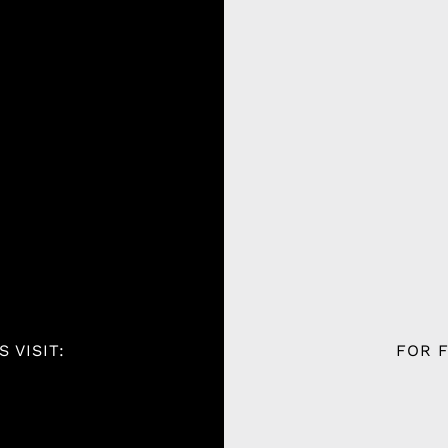
 VISIT:
FOR F