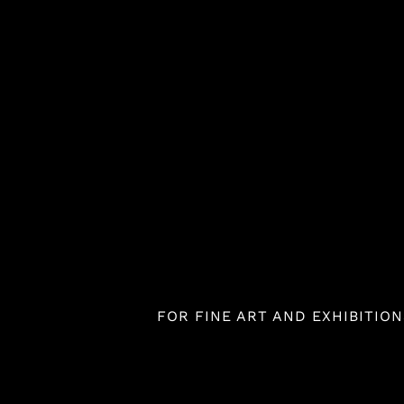
Skip
to
content
FOR FINE ART AND EXHIBITIONS