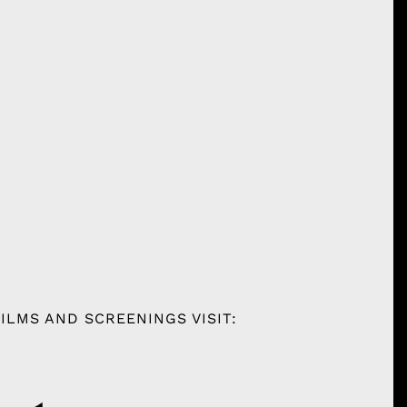
ILMS AND SCREENINGS VISIT: